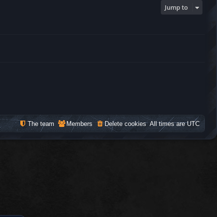
Jump to
The team
Members
Delete cookies
All times are
UTC