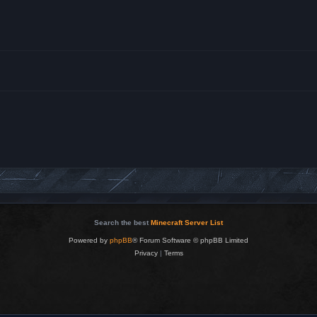
Search the best
Minecraft Server List
Powered by
phpBB
® Forum Software © phpBB Limited
Privacy
|
Terms