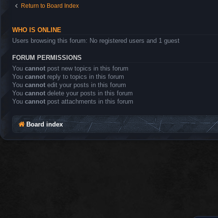
Return to Board Index
WHO IS ONLINE
Users browsing this forum: No registered users and 1 guest
FORUM PERMISSIONS
You
cannot
post new topics in this forum
You
cannot
reply to topics in this forum
You
cannot
edit your posts in this forum
You
cannot
delete your posts in this forum
You
cannot
post attachments in this forum
Board index