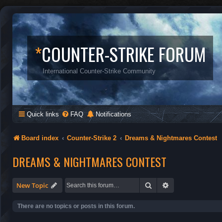
*
COUNTER-STRIKE FORUM
International Counter-Strike Community
Quick links
FAQ
Notifications
Board index
Counter-Strike 2
Dreams & Nightmares Contest
DREAMS & NIGHTMARES CONTEST
Search
Advanced search
New Topic
There are no topics or posts in this forum.