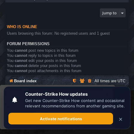
Jump to
WHO IS ONLINE
Users browsing this forum: No registered users and 1 guest
FORUM PERMISSIONS
You
cannot
post new topics in this forum
You
cannot
reply to topics in this forum
You
cannot
edit your posts in this forum
You
cannot
delete your posts in this forum
You
cannot
post attachments in this forum
Board index
All times are
UTC
This website uses cookies to ensure you get the
Search the best
Minecraft Server List
best experience on our website.
Learn more
Powered by
phpBB
® Forum Software © phpBB Limited
Privacy
|
Terms
Got it!