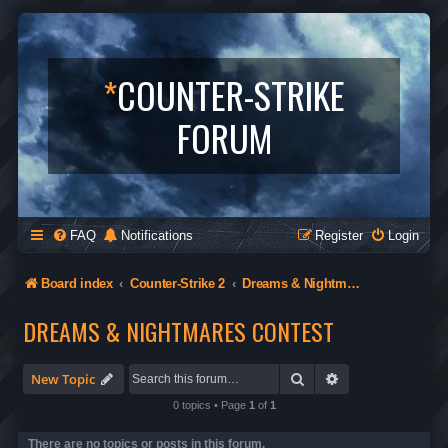
*
COUNTER-STRIKE
FORUM
FAQ
Notifications
Register
Login
Board index
Counter-Strike 2
Dreams & Nightmares Contest
DREAMS & NIGHTMARES CONTEST
Search
Advanced search
New Topic
0 topics • Page
1
of
1
There are no topics or posts in this forum.