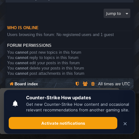
Jump to
WHO IS ONLINE
Users browsing this forum: No registered users and 1 guest
FORUM PERMISSIONS
You
cannot
post new topics in this forum
You
cannot
reply to topics in this forum
You
cannot
edit your posts in this forum
You
cannot
delete your posts in this forum
You
cannot
post attachments in this forum
Board index
All times are
UTC
This website uses cookies to ensure you get the
Search the best
Minecraft Server List
best experience on our website.
Learn more
Powered by
phpBB
® Forum Software © phpBB Limited
Privacy
|
Terms
Got it!