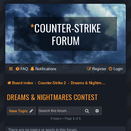
*
COUNTER-STRIKE
FORUM
FAQ
Notifications
Register
Login
Board index
Counter-Strike 2
Dreams & Nightmares Contest
DREAMS & NIGHTMARES CONTEST
Search
Advanced search
New Topic
0 topics • Page
1
of
1
There are no topics or posts in this forum.