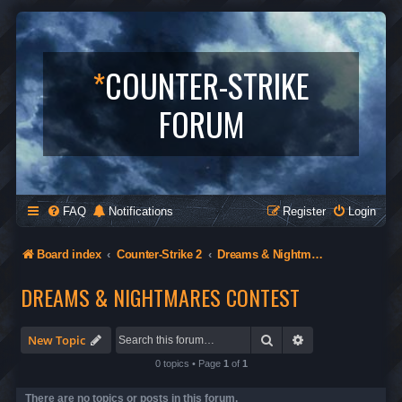
*
COUNTER-STRIKE
FORUM
FAQ
Notifications
Register
Login
Board index
Counter-Strike 2
Dreams & Nightmares Contest
DREAMS & NIGHTMARES CONTEST
Search
Advanced search
New Topic
0 topics • Page
1
of
1
There are no topics or posts in this forum.