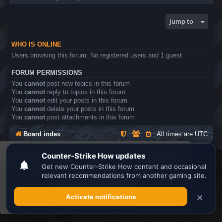
Jump to
WHO IS ONLINE
Users browsing this forum: No registered users and 1 guest
FORUM PERMISSIONS
You
cannot
post new topics in this forum
You
cannot
reply to topics in this forum
You
cannot
edit your posts in this forum
You
cannot
delete your posts in this forum
You
cannot
post attachments in this forum
Board index
All times are
UTC
This website uses cookies to ensure you get the
Search the best
Minecraft Server List
best experience on our website.
Learn more
Powered by
phpBB
® Forum Software © phpBB Limited
Privacy
|
Terms
Got it!