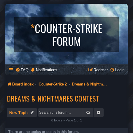
*
COUNTER-STRIKE
FORUM
FAQ
Notifications
Register
Login
Board index
Counter-Strike 2
Dreams & Nightmares Contest
DREAMS & NIGHTMARES CONTEST
Search
Advanced search
New Topic
0 topics • Page
1
of
1
There are no topics or posts in this forum.