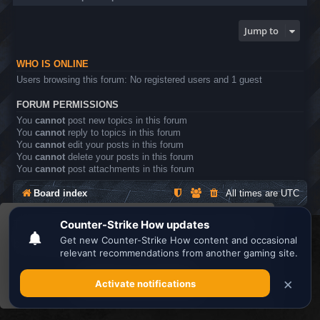
Jump to
WHO IS ONLINE
Users browsing this forum: No registered users and 1 guest
FORUM PERMISSIONS
You
cannot
post new topics in this forum
You
cannot
reply to topics in this forum
You
cannot
edit your posts in this forum
You
cannot
delete your posts in this forum
You
cannot
post attachments in this forum
Board index
All times are
UTC
This website uses cookies to ensure you get the
Search the best
Minecraft Server List
best experience on our website.
Learn more
Powered by
phpBB
® Forum Software © phpBB Limited
Privacy
|
Terms
Got it!