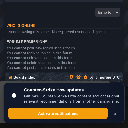
Jump to
WHO IS ONLINE
Users browsing this forum: No registered users and 1 guest
FORUM PERMISSIONS
You
cannot
post new topics in this forum
You
cannot
reply to topics in this forum
You
cannot
edit your posts in this forum
You
cannot
delete your posts in this forum
You
cannot
post attachments in this forum
Board index
All times are
UTC
This website uses cookies to ensure you get the
Search the best
Minecraft Server List
best experience on our website.
Learn more
Powered by
phpBB
® Forum Software © phpBB Limited
Privacy
|
Terms
Got it!