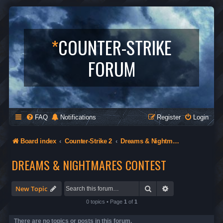
*
COUNTER-STRIKE
FORUM
FAQ
Notifications
Register
Login
Board index
Counter-Strike 2
Dreams & Nightmares Contest
DREAMS & NIGHTMARES CONTEST
Search
Advanced search
New Topic
0 topics • Page
1
of
1
There are no topics or posts in this forum.