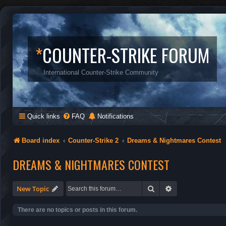
*
COUNTER-STRIKE FORUM
International Counter-Strike Community
Quick links
FAQ
Notifications
Board index
Counter-Strike 2
Dreams & Nightmares Contest
DREAMS & NIGHTMARES CONTEST
Search
Advanced search
New Topic
There are no topics or posts in this forum.