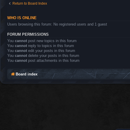
Return to Board Index
WHO IS ONLINE
Users browsing this forum: No registered users and 1 guest
FORUM PERMISSIONS
You
cannot
post new topics in this forum
You
cannot
reply to topics in this forum
You
cannot
edit your posts in this forum
You
cannot
delete your posts in this forum
You
cannot
post attachments in this forum
Board index