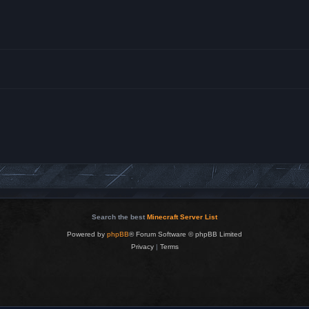
Search the best
Minecraft Server List
Powered by
phpBB
® Forum Software © phpBB Limited
Privacy
|
Terms