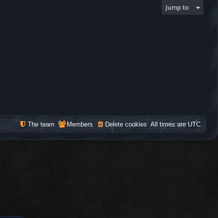
Jump to
The team
Members
Delete cookies
All times are
UTC