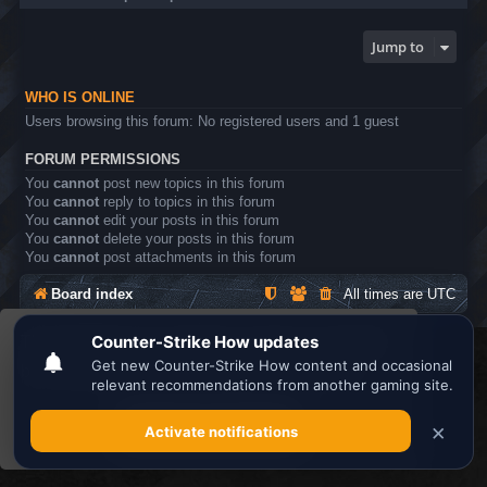
Jump to
WHO IS ONLINE
Users browsing this forum: No registered users and 1 guest
FORUM PERMISSIONS
You
cannot
post new topics in this forum
You
cannot
reply to topics in this forum
You
cannot
edit your posts in this forum
You
cannot
delete your posts in this forum
You
cannot
post attachments in this forum
Board index
All times are
UTC
This website uses cookies to ensure you get the
Search the best
Minecraft Server List
best experience on our website.
Learn more
Powered by
phpBB
® Forum Software © phpBB Limited
Privacy
|
Terms
Got it!