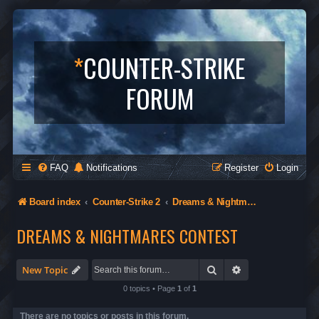
*
COUNTER-STRIKE
FORUM
FAQ
Notifications
Register
Login
Board index
Counter-Strike 2
Dreams & Nightmares Contest
DREAMS & NIGHTMARES CONTEST
Search
Advanced search
New Topic
0 topics • Page
1
of
1
There are no topics or posts in this forum.