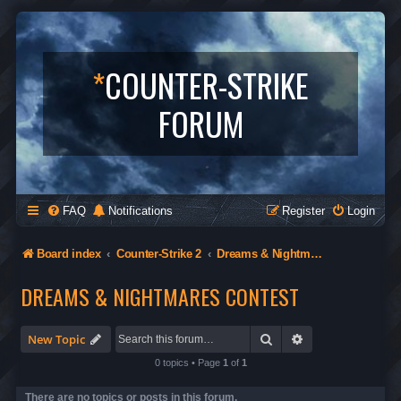
*
COUNTER-STRIKE
FORUM
FAQ
Notifications
Register
Login
Board index
Counter-Strike 2
Dreams & Nightmares Contest
DREAMS & NIGHTMARES CONTEST
Search
Advanced search
New Topic
0 topics • Page
1
of
1
There are no topics or posts in this forum.