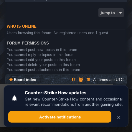
Jump to
WHO IS ONLINE
Users browsing this forum: No registered users and 1 guest
FORUM PERMISSIONS
You
cannot
post new topics in this forum
You
cannot
reply to topics in this forum
You
cannot
edit your posts in this forum
You
cannot
delete your posts in this forum
You
cannot
post attachments in this forum
Board index
All times are
UTC
This website uses cookies to ensure you get the
Search the best
Minecraft Server List
best experience on our website.
Learn more
Powered by
phpBB
® Forum Software © phpBB Limited
Privacy
|
Terms
Got it!