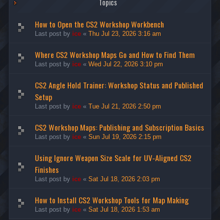
Topics
How to Open the CS2 Workshop Workbench
Last post by
ice
«
Thu Jul 23, 2026 3:16 am
Where CS2 Workshop Maps Go and How to Find Them
Last post by
ice
«
Wed Jul 22, 2026 3:10 pm
CS2 Angle Hold Trainer: Workshop Status and Published
Setup
Last post by
ice
«
Tue Jul 21, 2026 2:50 pm
CS2 Workshop Maps: Publishing and Subscription Basics
Last post by
ice
«
Sun Jul 19, 2026 2:15 pm
Using Ignore Weapon Size Scale for UV-Aligned CS2
Finishes
Last post by
ice
«
Sat Jul 18, 2026 2:03 pm
How to Install CS2 Workshop Tools for Map Making
Last post by
ice
«
Sat Jul 18, 2026 1:53 am