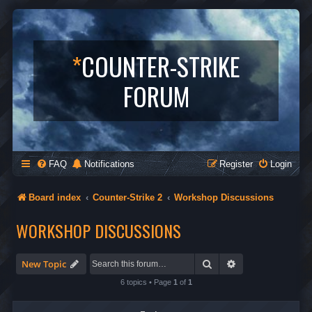
*
COUNTER-STRIKE
FORUM
FAQ
Notifications
Register
Login
Board index
Counter-Strike 2
Workshop Discussions
WORKSHOP DISCUSSIONS
Search
Advanced search
New Topic
6 topics • Page
1
of
1