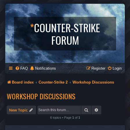
*
COUNTER-STRIKE
FORUM
FAQ
Notifications
Register
Login
Board index
Counter-Strike 2
Workshop Discussions
WORKSHOP DISCUSSIONS
Search
Advanced search
New Topic
6 topics • Page
1
of
1