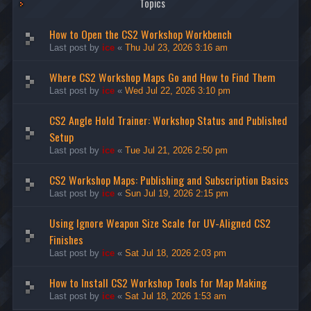
Topics
How to Open the CS2 Workshop Workbench
Last post by
ice
«
Thu Jul 23, 2026 3:16 am
Where CS2 Workshop Maps Go and How to Find Them
Last post by
ice
«
Wed Jul 22, 2026 3:10 pm
CS2 Angle Hold Trainer: Workshop Status and Published
Setup
Last post by
ice
«
Tue Jul 21, 2026 2:50 pm
CS2 Workshop Maps: Publishing and Subscription Basics
Last post by
ice
«
Sun Jul 19, 2026 2:15 pm
Using Ignore Weapon Size Scale for UV-Aligned CS2
Finishes
Last post by
ice
«
Sat Jul 18, 2026 2:03 pm
How to Install CS2 Workshop Tools for Map Making
Last post by
ice
«
Sat Jul 18, 2026 1:53 am