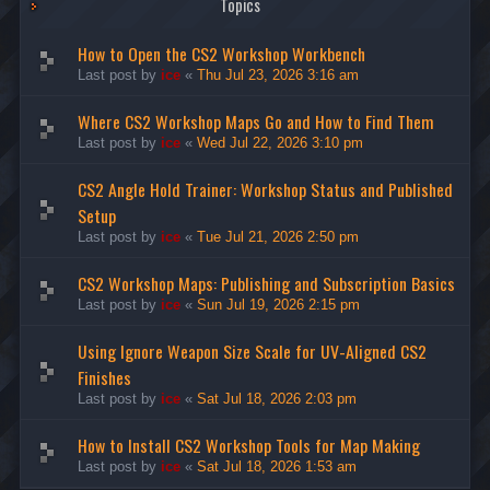
Topics
How to Open the CS2 Workshop Workbench
Last post by
ice
«
Thu Jul 23, 2026 3:16 am
Where CS2 Workshop Maps Go and How to Find Them
Last post by
ice
«
Wed Jul 22, 2026 3:10 pm
CS2 Angle Hold Trainer: Workshop Status and Published
Setup
Last post by
ice
«
Tue Jul 21, 2026 2:50 pm
CS2 Workshop Maps: Publishing and Subscription Basics
Last post by
ice
«
Sun Jul 19, 2026 2:15 pm
Using Ignore Weapon Size Scale for UV-Aligned CS2
Finishes
Last post by
ice
«
Sat Jul 18, 2026 2:03 pm
How to Install CS2 Workshop Tools for Map Making
Last post by
ice
«
Sat Jul 18, 2026 1:53 am