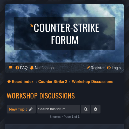
*
COUNTER-STRIKE
FORUM
FAQ
Notifications
Register
Login
Board index
Counter-Strike 2
Workshop Discussions
WORKSHOP DISCUSSIONS
Search
Advanced search
New Topic
6 topics • Page
1
of
1