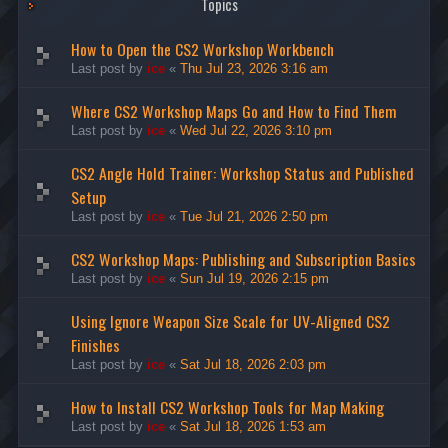
Topics
How to Open the CS2 Workshop Workbench
Last post by
ice
«
Thu Jul 23, 2026 3:16 am
Where CS2 Workshop Maps Go and How to Find Them
Last post by
ice
«
Wed Jul 22, 2026 3:10 pm
CS2 Angle Hold Trainer: Workshop Status and Published
Setup
Last post by
ice
«
Tue Jul 21, 2026 2:50 pm
CS2 Workshop Maps: Publishing and Subscription Basics
Last post by
ice
«
Sun Jul 19, 2026 2:15 pm
Using Ignore Weapon Size Scale for UV-Aligned CS2
Finishes
Last post by
ice
«
Sat Jul 18, 2026 2:03 pm
How to Install CS2 Workshop Tools for Map Making
Last post by
ice
«
Sat Jul 18, 2026 1:53 am