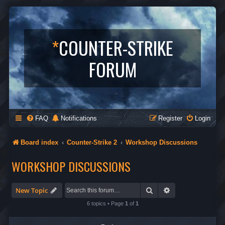
*
COUNTER-STRIKE
FORUM
FAQ
Notifications
Register
Login
Board index
Counter-Strike 2
Workshop Discussions
WORKSHOP DISCUSSIONS
Search
Advanced search
New Topic
6 topics • Page
1
of
1