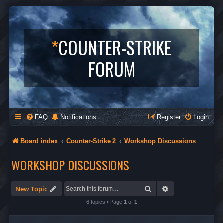
*
COUNTER-STRIKE
FORUM
FAQ
Notifications
Register
Login
Board index
Counter-Strike 2
Workshop Discussions
WORKSHOP DISCUSSIONS
Search
Advanced search
New Topic
6 topics • Page
1
of
1