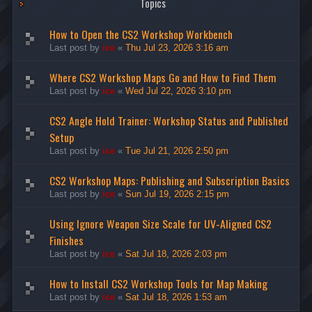
Topics
How to Open the CS2 Workshop Workbench
Last post by
ice
«
Thu Jul 23, 2026 3:16 am
Where CS2 Workshop Maps Go and How to Find Them
Last post by
ice
«
Wed Jul 22, 2026 3:10 pm
CS2 Angle Hold Trainer: Workshop Status and Published
Setup
Last post by
ice
«
Tue Jul 21, 2026 2:50 pm
CS2 Workshop Maps: Publishing and Subscription Basics
Last post by
ice
«
Sun Jul 19, 2026 2:15 pm
Using Ignore Weapon Size Scale for UV-Aligned CS2
Finishes
Last post by
ice
«
Sat Jul 18, 2026 2:03 pm
How to Install CS2 Workshop Tools for Map Making
Last post by
ice
«
Sat Jul 18, 2026 1:53 am