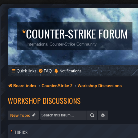
*
COUNTER-STRIKE FORUM
International Counter-Strike Community
Quick links
FAQ
Notifications
Board index
Counter-Strike 2
Workshop Discussions
WORKSHOP DISCUSSIONS
Search
Advanced search
New Topic
TOPICS