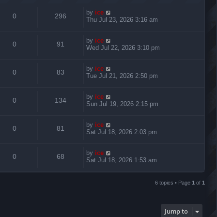
by
ice
0
296
Thu Jul 23, 2026 3:16 am
by
ice
0
91
Wed Jul 22, 2026 3:10 pm
by
ice
0
83
Tue Jul 21, 2026 2:50 pm
by
ice
0
134
Sun Jul 19, 2026 2:15 pm
by
ice
0
81
Sat Jul 18, 2026 2:03 pm
by
ice
0
68
Sat Jul 18, 2026 1:53 am
6 topics • Page
1
of
1
Jump to