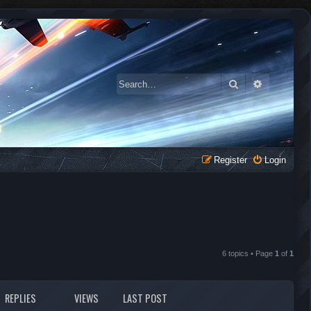
Search
Advanced 
Register
Login
6 topics • Page
1
of
1
REPLIES
VIEWS
LAST POST