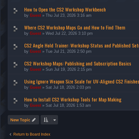
How to Open the CS2 Workshop Workbench
by
Guest
»
Thu Jul 23, 2026 3:16 am
Where CS2 Workshop Maps Go and How to Find Them
by
Guest
»
Wed Jul 22, 2026 3:10 pm
CS2 Angle Hold Trainer: Workshop Status and Published Set
by
Guest
»
Tue Jul 21, 2026 2:50 pm
CS2 Workshop Maps: Publishing and Subscription Basics
by
Guest
»
Sun Jul 19, 2026 2:15 pm
Using Ignore Weapon Size Scale for UV-Aligned CS2 Finishe
by
Guest
»
Sat Jul 18, 2026 2:03 pm
How to Install CS2 Workshop Tools for Map Making
by
Guest
»
Sat Jul 18, 2026 1:53 am
New Topic
Return to Board Index