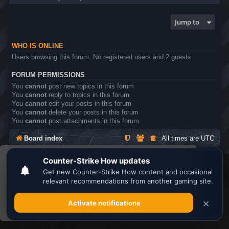
Jump to
WHO IS ONLINE
Users browsing this forum: No registered users and 2 guests
FORUM PERMISSIONS
You
cannot
post new topics in this forum
You
cannot
reply to topics in this forum
You
cannot
edit your posts in this forum
You
cannot
delete your posts in this forum
You
cannot
post attachments in this forum
Board index
All times are
UTC
This website uses cookies to ensure you get the
Search the best
Minecraft Server List
best experience on our website.
Learn more
Powered by
phpBB
® Forum Software © phpBB Limited
Privacy
|
Terms
Got it!