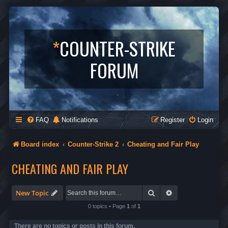
*
COUNTER-STRIKE
FORUM
FAQ
Notifications
Register
Login
Board index
Counter-Strike 2
Cheating and Fair Play
CHEATING AND FAIR PLAY
Search
Advanced search
New Topic
0 topics • Page
1
of
1
There are no topics or posts in this forum.