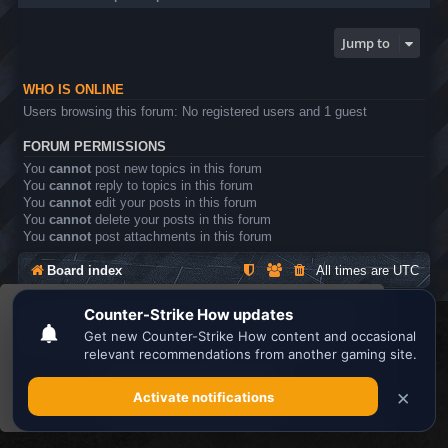
Jump to
WHO IS ONLINE
Users browsing this forum: No registered users and 1 guest
FORUM PERMISSIONS
You
cannot
post new topics in this forum
You
cannot
reply to topics in this forum
You
cannot
edit your posts in this forum
You
cannot
delete your posts in this forum
You
cannot
post attachments in this forum
Board index
All times are
UTC
This website uses cookies to ensure you get the
Search the best
Minecraft Server List
best experience on our website.
Learn more
Powered by
phpBB
® Forum Software © phpBB Limited
Privacy
|
Terms
Got it!