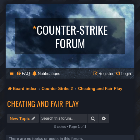
*
COUNTER-STRIKE
FORUM
FAQ
Notifications
Register
Login
Board index
Counter-Strike 2
Cheating and Fair Play
CHEATING AND FAIR PLAY
Search
Advanced search
New Topic
0 topics • Page
1
of
1
There are no topics or posts in this forum.