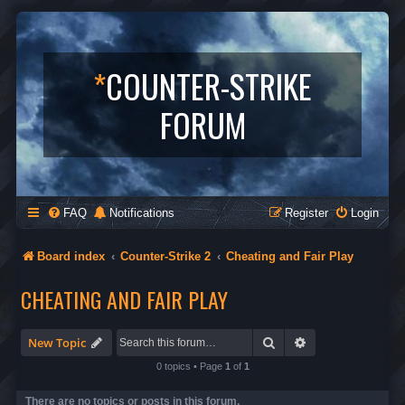
*
COUNTER-STRIKE
FORUM
FAQ
Notifications
Register
Login
Board index
Counter-Strike 2
Cheating and Fair Play
CHEATING AND FAIR PLAY
Search
Advanced search
New Topic
0 topics • Page
1
of
1
There are no topics or posts in this forum.