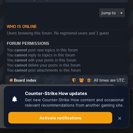
Jump to
WHO IS ONLINE
Users browsing this forum: No registered users and 1 guest
FORUM PERMISSIONS
You
cannot
post new topics in this forum
You
cannot
reply to topics in this forum
You
cannot
edit your posts in this forum
You
cannot
delete your posts in this forum
You
cannot
post attachments in this forum
Board index
All times are
UTC
This website uses cookies to ensure you get the
Search the best
Minecraft Server List
best experience on our website.
Learn more
Powered by
phpBB
® Forum Software © phpBB Limited
Privacy
|
Terms
Got it!