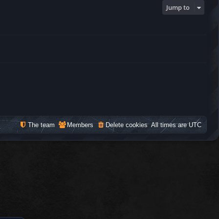
Jump to
The team
Members
Delete cookies
All times are
UTC