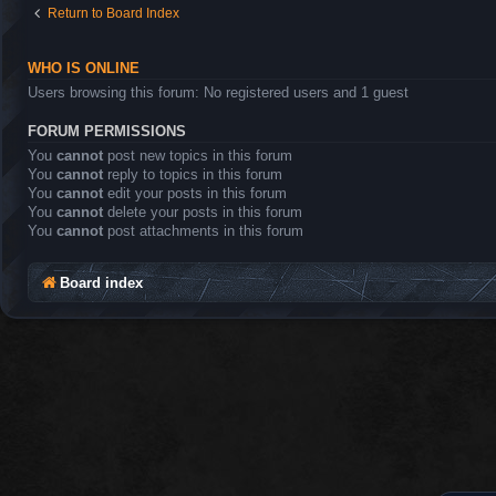
Return to Board Index
WHO IS ONLINE
Users browsing this forum: No registered users and 1 guest
FORUM PERMISSIONS
You
cannot
post new topics in this forum
You
cannot
reply to topics in this forum
You
cannot
edit your posts in this forum
You
cannot
delete your posts in this forum
You
cannot
post attachments in this forum
Board index