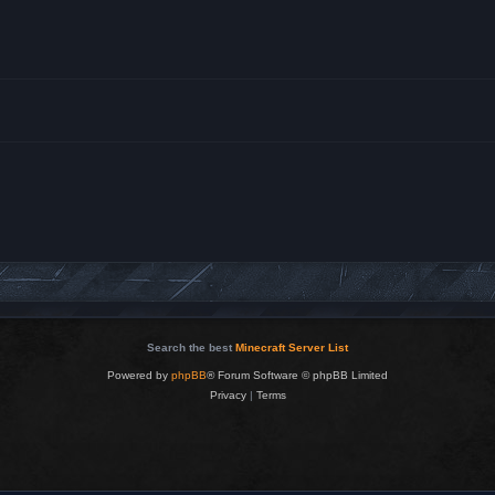
Search the best
Minecraft Server List
Powered by
phpBB
® Forum Software © phpBB Limited
Privacy
|
Terms