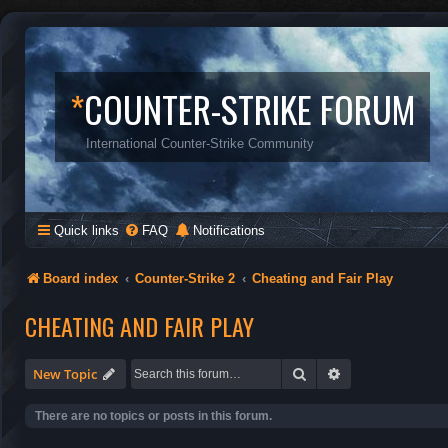
*
COUNTER-STRIKE FORUM
International Counter-Strike Community
Quick links
FAQ
Notifications
Board index
Counter-Strike 2
Cheating and Fair Play
CHEATING AND FAIR PLAY
Search
Advanced search
New Topic
There are no topics or posts in this forum.