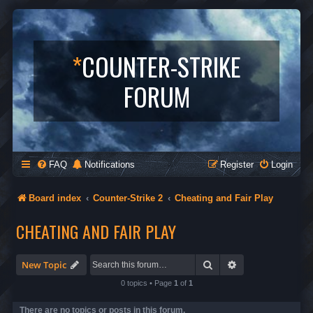
*
COUNTER-STRIKE
FORUM
FAQ
Notifications
Register
Login
Board index
Counter-Strike 2
Cheating and Fair Play
CHEATING AND FAIR PLAY
Search
Advanced search
New Topic
0 topics • Page
1
of
1
There are no topics or posts in this forum.