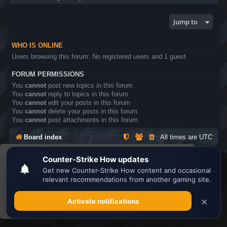
Jump to
WHO IS ONLINE
Users browsing this forum: No registered users and 1 guest
FORUM PERMISSIONS
You
cannot
post new topics in this forum
You
cannot
reply to topics in this forum
You
cannot
edit your posts in this forum
You
cannot
delete your posts in this forum
You
cannot
post attachments in this forum
Board index
All times are
UTC
This website uses cookies to ensure you get the
Search the best
Minecraft Server List
best experience on our website.
Learn more
Powered by
phpBB
® Forum Software © phpBB Limited
Privacy
|
Terms
Got it!