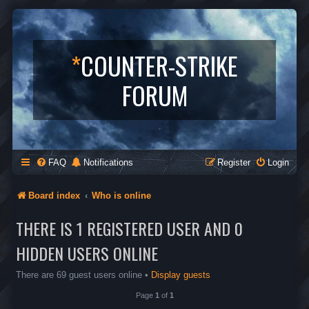
*
COUNTER-STRIKE
FORUM
FAQ
Notifications
Register
Login
Board index
Who is online
THERE IS 1 REGISTERED USER AND 0
HIDDEN USERS ONLINE
There are 69 guest users online •
Display guests
Page
1
of
1