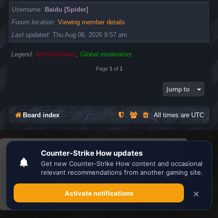
Username
Baidu [Spider]
Forum location
Viewing member details
Last updated
Thu Aug 06, 2026 9:57 am
Legend:
Administrators
,
Global moderators
Page
1
of
1
Jump to
Board index
All times are
UTC
Search the best
Minecraft Server List
This website uses cookies to ensure you get the
Powered by
phpBB
® Forum Software © phpBB Limited
Privacy
|
Terms
best experience on our website.
Learn more
Got it!