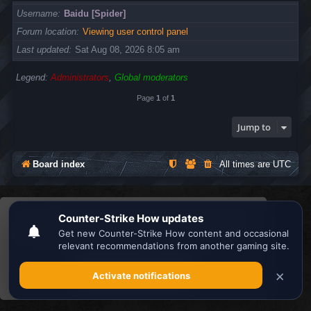
Username
Baidu [Spider]
Forum location
Viewing user control panel
Last updated
Sat Aug 08, 2026 8:05 am
Legend:
Administrators
,
Global moderators
Page
1
of
1
Jump to
Board index
All times are
UTC
Search the best
Minecraft Server List
This website uses cookies to ensure you get the
Powered by
phpBB
® Forum Software © phpBB Limited
Privacy
|
Terms
best experience on our website.
Learn more
Got it!