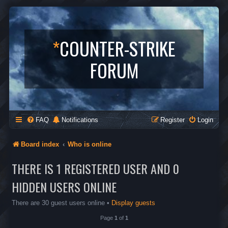
*
COUNTER-STRIKE
FORUM
FAQ
Notifications
Register
Login
Board index
Who is online
THERE IS 1 REGISTERED USER AND 0
HIDDEN USERS ONLINE
There are 30 guest users online •
Display guests
Page
1
of
1