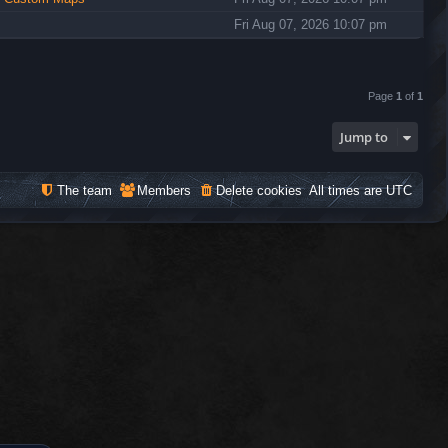
Fri Aug 07, 2026 10:07 pm
Page
1
of
1
Jump to
The team
Members
Delete cookies
All times are
UTC