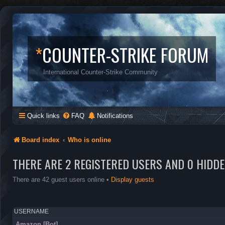
*
COUNTER-STRIKE FORUM
International Counter-Strike Community
Quick links
FAQ
Notifications
Board index
Who is online
THERE ARE 2 REGISTERED USERS AND 0 HIDD
There are 42 guest users online •
Display guests
USERNAME
Amazon [Bot]