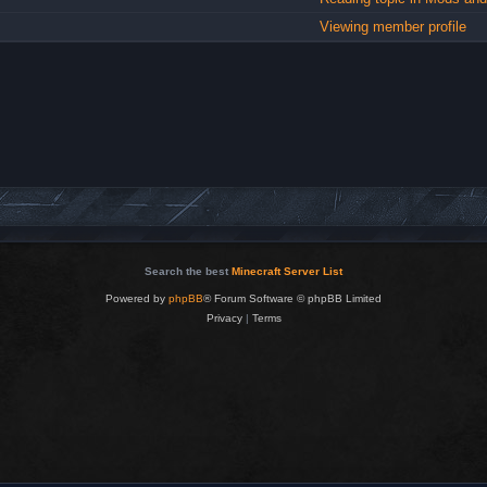
Viewing member profile
Search the best
Minecraft Server List
Powered by
phpBB
® Forum Software © phpBB Limited
Privacy
|
Terms