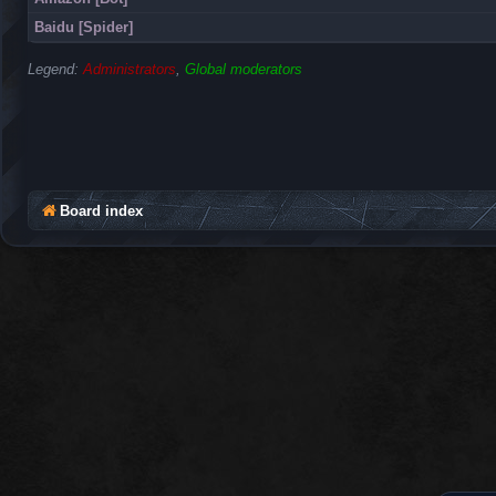
Baidu [Spider]
Legend:
Administrators
,
Global moderators
Board index