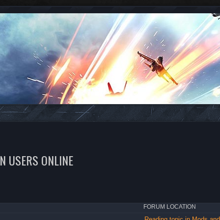
EN USERS ONLINE
FORUM LOCATION
Reading topic in Mods a