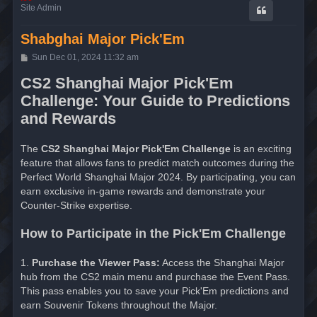
Site Admin
Shabghai Major Pick'Em
P
Sun Dec 01, 2024 11:32 am
o
s
CS2 Shanghai Major Pick'Em
t
Challenge: Your Guide to Predictions
and Rewards
The
CS2 Shanghai Major Pick'Em Challenge
is an exciting
feature that allows fans to predict match outcomes during the
Perfect World Shanghai Major 2024. By participating, you can
earn exclusive in-game rewards and demonstrate your
Counter-Strike expertise.
How to Participate in the Pick'Em Challenge
1.
Purchase the Viewer Pass:
Access the Shanghai Major
hub from the CS2 main menu and purchase the Event Pass.
This pass enables you to save your Pick'Em predictions and
earn Souvenir Tokens throughout the Major.