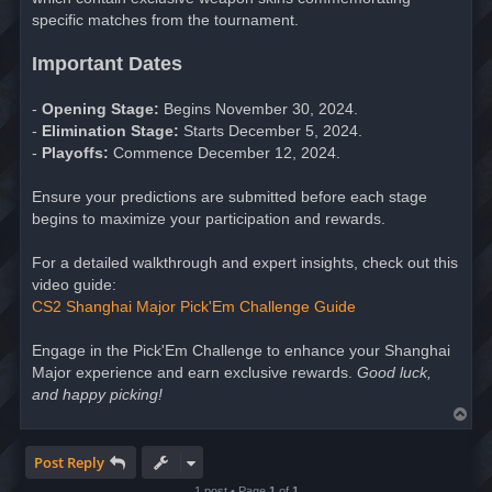
specific matches from the tournament.
Important Dates
-
Opening Stage:
Begins November 30, 2024.
-
Elimination Stage:
Starts December 5, 2024.
-
Playoffs:
Commence December 12, 2024.
Ensure your predictions are submitted before each stage
begins to maximize your participation and rewards.
For a detailed walkthrough and expert insights, check out this
video guide:
CS2 Shanghai Major Pick'Em Challenge Guide
Engage in the Pick'Em Challenge to enhance your Shanghai
Major experience and earn exclusive rewards.
Good luck,
and happy picking!
T
o
p
Post Reply
1 post • Page
1
of
1