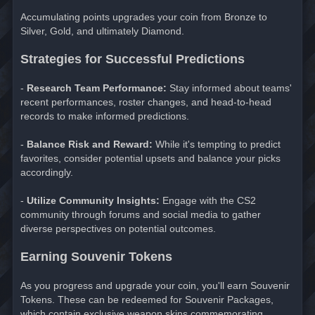
Accumulating points upgrades your coin from Bronze to
Silver, Gold, and ultimately Diamond.
Strategies for Successful Predictions
-
Research Team Performance:
Stay informed about teams'
recent performances, roster changes, and head-to-head
records to make informed predictions.
-
Balance Risk and Reward:
While it's tempting to predict
favorites, consider potential upsets and balance your picks
accordingly.
-
Utilize Community Insights:
Engage with the CS2
community through forums and social media to gather
diverse perspectives on potential outcomes.
Earning Souvenir Tokens
As you progress and upgrade your coin, you'll earn Souvenir
Tokens. These can be redeemed for Souvenir Packages,
which contain exclusive weapon skins commemorating