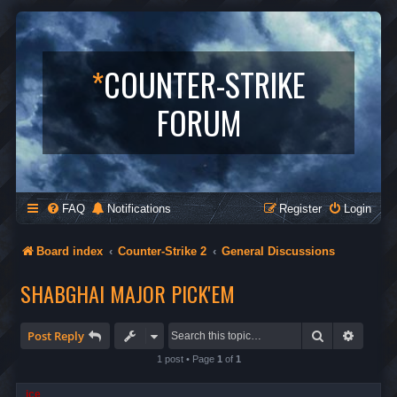
*
COUNTER-STRIKE
FORUM
FAQ
Notifications
Register
Login
Board index
Counter-Strike 2
General Discussions
SHABGHAI MAJOR PICK'EM
Search
Advanc
Post Reply
1 post • Page
1
of
1
ice