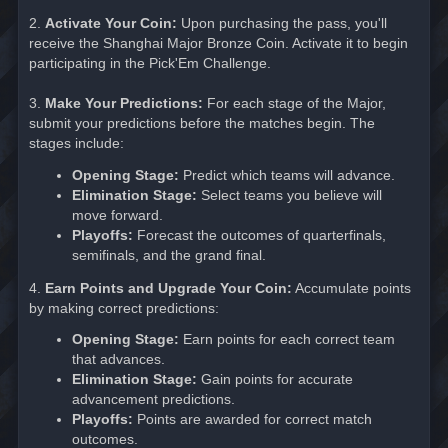
2.
Activate Your Coin:
Upon purchasing the pass, you'll
receive the Shanghai Major Bronze Coin. Activate it to begin
participating in the Pick'Em Challenge.
3.
Make Your Predictions:
For each stage of the Major,
submit your predictions before the matches begin. The
stages include:
Opening Stage:
Predict which teams will advance.
Elimination Stage:
Select teams you believe will
move forward.
Playoffs:
Forecast the outcomes of quarterfinals,
semifinals, and the grand final.
4.
Earn Points and Upgrade Your Coin:
Accumulate points
by making correct predictions:
Opening Stage:
Earn points for each correct team
that advances.
Elimination Stage:
Gain points for accurate
advancement predictions.
Playoffs:
Points are awarded for correct match
outcomes.