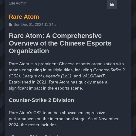
Site Admin
Rare Atom
P
Sun Dec 01, 2024 11:34 am
o
s
Rare Atom: A Comprehensive
t
Overview of the Chinese Esports
Organization
Rare Atom is a prominent Chinese esports organization with
teams competing in multiple titles, including
Counter-Strike 2
(CS2)
,
League of Legends (LoL)
, and
VALORANT
.
Established in 2021, Rare Atom has quickly made a
significant impact in the esports scene.
Counter-Strike 2 Division
Rare Atom's CS2 team has showcased impressive
performances on the international stage. As of November
2024, the roster includes: