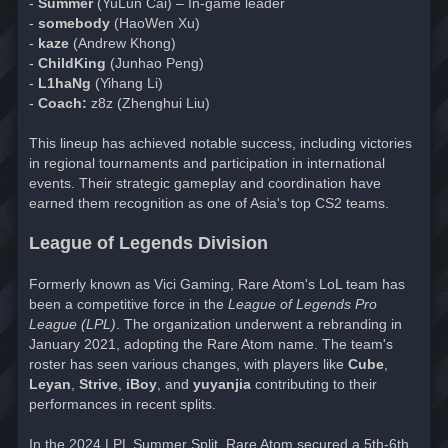
-
Summer
(YuLun Cai) – In-game leader
-
somebody
(HaoWen Xu)
-
kaze
(Andrew Khong)
-
ChildKing
(Junhao Peng)
-
L1haNg
(Yihang Li)
-
Coach:
z8z (Zhenghui Liu)
This lineup has achieved notable success, including victories
in regional tournaments and participation in international
events. Their strategic gameplay and coordination have
earned them recognition as one of Asia's top CS2 teams.
League of Legends Division
Formerly known as Vici Gaming, Rare Atom's LoL team has
been a competitive force in the
League of Legends Pro
League (LPL)
. The organization underwent a rebranding in
January 2021, adopting the Rare Atom name. The team's
roster has seen various changes, with players like
Cube
,
Leyan
,
Strive
,
iBoy
, and
yuyanjia
contributing to their
performances in recent splits.
In the 2024 LPL Summer Split, Rare Atom secured a 5th-6th