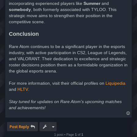
incorporating experienced players like
Summer
and
somebody
, both formerly associated with TYLOO. This
strategic move aims to strengthen their position in the
competitive scene.
Conclusion
Rare Atom continues to be a significant player in the esports
industry, with active participation in CS2, League of Legends,
and VALORANT. Their dedication to excellence and strategic
roster decisions position them as a formidable organization in
the global esports arena.
For more information, visit their official profiles on
Liquipedia
and
HLTV
.
Stay tuned for updates on Rare Atom's upcoming matches
and achievements!
T
o
p
Post Reply
1 post • Page
1
of
1