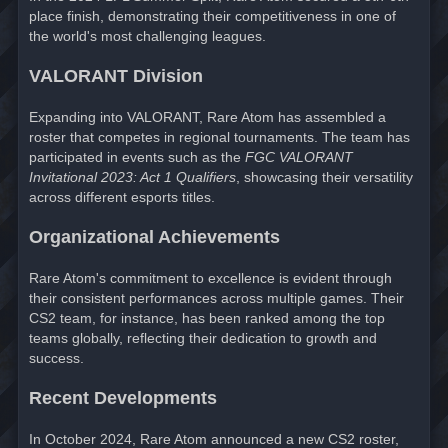
place finish, demonstrating their competitiveness in one of
the world's most challenging leagues.
VALORANT Division
Expanding into VALORANT, Rare Atom has assembled a
roster that competes in regional tournaments. The team has
participated in events such as the
FGC VALORANT
Invitational 2023: Act 1 Qualifiers
, showcasing their versatility
across different esports titles.
Organizational Achievements
Rare Atom's commitment to excellence is evident through
their consistent performances across multiple games. Their
CS2 team, for instance, has been ranked among the top
teams globally, reflecting their dedication to growth and
success.
Recent Developments
In October 2024, Rare Atom announced a new CS2 roster,