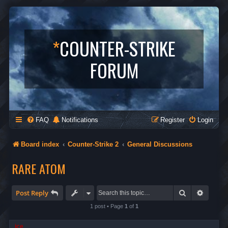
*
COUNTER-STRIKE
FORUM
FAQ
Notifications
Register
Login
Board index
Counter-Strike 2
General Discussions
RARE ATOM
Search
Advanc
Post Reply
1 post • Page
1
of
1
ice