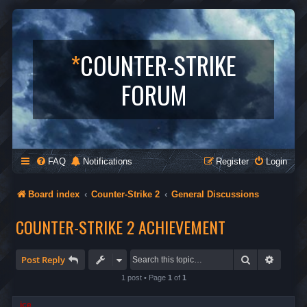
*
COUNTER-STRIKE
FORUM
FAQ
Notifications
Register
Login
Board index
Counter-Strike 2
General Discussions
COUNTER-STRIKE 2 ACHIEVEMENT
Search
Advanc
Post Reply
1 post • Page
1
of
1
ice