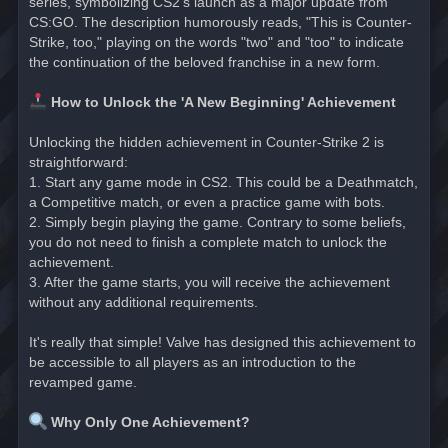
series, symbolizing CS2's launch as a major update from
CS:GO. The description humorously reads, "This is Counter-
Strike, too," playing on the words "two" and "too" to indicate
the continuation of the beloved franchise in a new form.
How to Unlock the 'A New Beginning' Achievement
Unlocking the hidden achievement in Counter-Strike 2 is
straightforward:
1. Start any game mode in CS2. This could be a Deathmatch,
a Competitive match, or even a practice game with bots.
2. Simply begin playing the game. Contrary to some beliefs,
you do not need to finish a complete match to unlock the
achievement.
3. After the game starts, you will receive the achievement
without any additional requirements.
It's really that simple! Valve has designed this achievement to
be accessible to all players as an introduction to the
revamped game.
Why Only One Achievement?