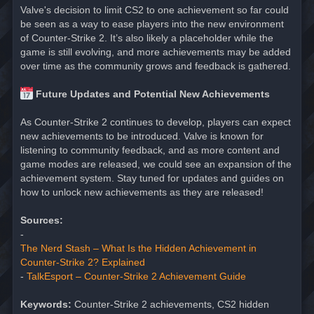
Valve's decision to limit CS2 to one achievement so far could
be seen as a way to ease players into the new environment
of Counter-Strike 2. It’s also likely a placeholder while the
game is still evolving, and more achievements may be added
over time as the community grows and feedback is gathered.
Future Updates and Potential New Achievements
As Counter-Strike 2 continues to develop, players can expect
new achievements to be introduced. Valve is known for
listening to community feedback, and as more content and
game modes are released, we could see an expansion of the
achievement system. Stay tuned for updates and guides on
how to unlock new achievements as they are released!
Sources:
-
The Nerd Stash – What Is the Hidden Achievement in
Counter-Strike 2? Explained
-
TalkEsport – Counter-Strike 2 Achievement Guide
Keywords:
Counter-Strike 2 achievements, CS2 hidden