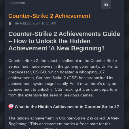
Site Admin
Counter-Strike 2 Achievement
P
Tue Aug 27, 2024 10:35 am
o
s
Counter-Strike 2 Achievements Guide
t
– How to Unlock the Hidden
Achievement 'A New Beginning'!
Counter-Strike 2, the latest installment in the Counter-Strike
series, has made waves in the gaming community. Unlike its
predecessor, CS:GO, which boasted a whopping 167
achievements, Counter-Strike 2 (CS2) has streamlined its
achievement system significantly. As of now, there's only one
achievement to unlock in CS2, making it a unique departure
from the extensive list seen in previous games.
What is the Hidden Achievement in Counter-Strike 2?
The hidden achievement in Counter-Strike 2 is called "
A New
Beginning
." This achievement marks a fresh start for the