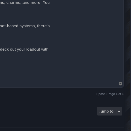
ins, charms, and more. You
 loot-based systems, there's
deck out your loadout with
T
o
p
1 post • Page
1
of
1
Jump to