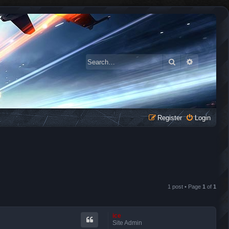
Search
Advanced 
Register
Login
1 post • Page
1
of
1
ice
Site Admin