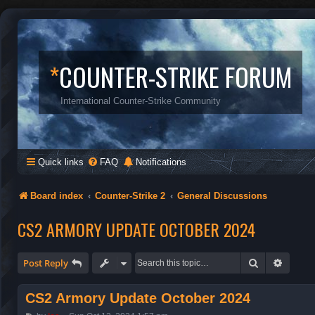
*
COUNTER-STRIKE FORUM
International Counter-Strike Community
Quick links
FAQ
Notifications
Board index
Counter-Strike 2
General Discussions
CS2 ARMORY UPDATE OCTOBER 2024
Search
Advanc
Post Reply
CS2 Armory Update October 2024