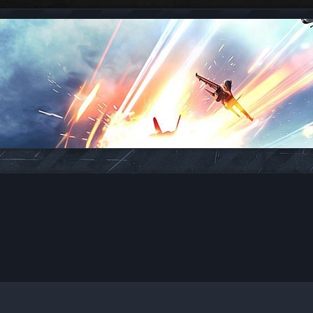
ed search