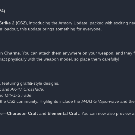
24)
trike 2 (CS2)
, introducing the Armory Update, packed with exciting ne
ur loadout, this update brings something for everyone.
n Charms
. You can attach them anywhere on your weapon, and they f
act physically with the weapon model, so place them carefully!
featuring graffiti-style designs.
K
and
AK-47 Crossfade
.
ted
M4A1-S Fade
.
the CS2 community. Highlights include the
M4A1-S Vaporwave
and the
ble—
Character Craft
and
Elemental Craft
. You can now also preview an