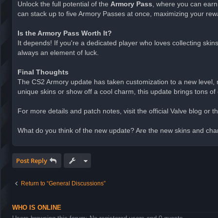
Unlock the full potential of the
Armory Pass
, where you can earn
can stack up to five Armory Passes at once, maximizing your rew
Is the Armory Pass Worth It?
It depends! If you're a dedicated player who loves collecting ski
always an element of luck.
Final Thoughts
The CS2 Armory update has taken customization to a new level, m
unique skins or show off a cool charm, this update brings tons of 
For more details and patch notes, visit the official Valve blog or
What do you think of the new update? Are the new skins and cha
Post Reply
Return to “General Discussions”
WHO IS ONLINE