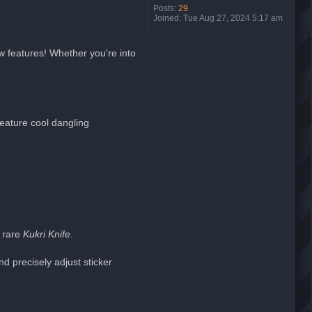
Posts:
29
Joined:
Tue Aug 27, 2024 5:17 am
w features! Whether you're into
eature cool dangling
 rare
Kukri Knife
.
d precisely adjust sticker