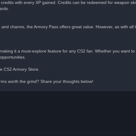
 credits with every XP gained. Credits can be redeemed for weapon sk
ards.
ns and charms, the Armory Pass offers great value. However, as with all
aking it a must-explore feature for any CS2 fan. Whether you want to 
opportunities.
 the CS2 Armory Store.
rms worth the grind? Share your thoughts below!