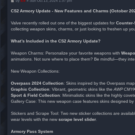
P
by
ice
»
Sun Oct 13, 2024 1:57 pm
o
s
CS2 Armory Update - New Features and Charms (October 20
t
Valve recently rolled out one of the biggest updates for
Counter-S
collecting weapon skins, charms, or just looking to freshen up yo
What’s Included in the CS2 Armory Update?
Weapon Charms: Personalize your favorite weapons with
Weapo
animations. Not sure where to place them? Be mindful—they inter
New Weapon Collections:
Overpass 2024 Collection
: Skins inspired by the Overpass map, 
Graphic Collection
: Vibrant, geometric skins like the
AWP CMY
Sport & Field Collection
: Minimalistic skins like the highly cove
Gallery Case: This new weapon case features skins designed by 
Stickers and Scrape Tool: Two new sticker collections are availa
wear levels with the new
scrape level slider
.
Armory Pass System