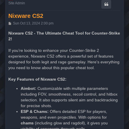
Site Admin
Nixware CS2
P
Sun Oct 13, 2024 2:00 pm
o
s
Nixware CS2 - The Ultimate Cheat Tool for Counter-Strike
t
2!
If you’re looking to enhance your Counter-Strike 2
experience, Nixware CS2 offers a powerful set of features
designed for both legit and rage gameplay. Here's everything
you need to know about this popular cheat tool.
Key Features of Nixware CS2:
Aimbot:
Customizable with multiple parameters
including FOV, smoothness, recoil control, and hitbox
selection. It also supports silent aim and backtracking
for precise shots.
ESP & Chams:
Offers detailed ESP for players,
weapons, and even projectiles. With options for
chams
(including glow and ragdoll), it gives you
visibility of opponents through walls.