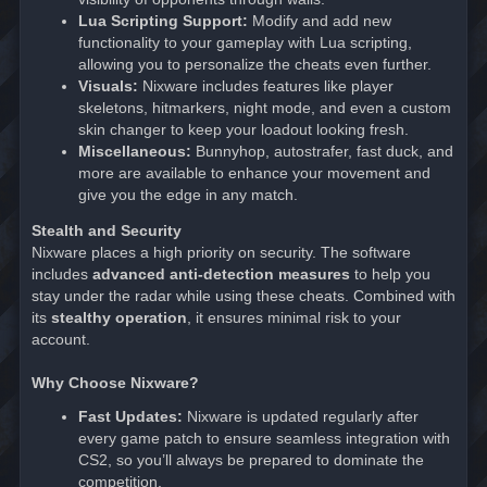
Lua Scripting Support:
Modify and add new
functionality to your gameplay with Lua scripting,
allowing you to personalize the cheats even further.
Visuals:
Nixware includes features like player
skeletons, hitmarkers, night mode, and even a custom
skin changer to keep your loadout looking fresh.
Miscellaneous:
Bunnyhop, autostrafer, fast duck, and
more are available to enhance your movement and
give you the edge in any match.
Stealth and Security
Nixware places a high priority on security. The software
includes
advanced anti-detection measures
to help you
stay under the radar while using these cheats. Combined with
its
stealthy operation
, it ensures minimal risk to your
account.
Why Choose Nixware?
Fast Updates:
Nixware is updated regularly after
every game patch to ensure seamless integration with
CS2, so you’ll always be prepared to dominate the
competition.