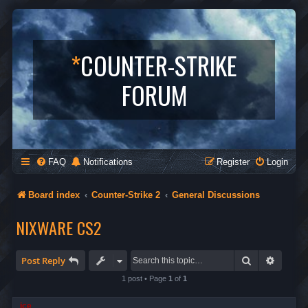
*
COUNTER-STRIKE
FORUM
FAQ
Notifications
Register
Login
Board index
Counter-Strike 2
General Discussions
NIXWARE CS2
Search
Advanc
Post Reply
1 post • Page
1
of
1
ice