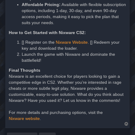
Affordable Pricing:
Available with flexible subscription
options, including 1-day, 30-day, and even 90-day
access periods, making it easy to pick the plan that
suits your needs.
How to Get Started with Nixware CS2:
[] Register on the
Nixware Website
. [] Redeem your
key and download the loader.
Launch the game with Nixware and dominate the
battlefield!
Final Thoughts
Nixware is an excellent choice for players looking to gain a
competitive edge in CS2. Whether you’re interested in rage
cheats or more subtle legit play, Nixware provides a
customizable, easy-to-use solution. What do you think about
Nixware? Have you used it? Let us know in the comments!
For more details and purchasing options, visit the
Nixware website
.
T
o
p