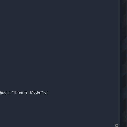
ting in **Premier Mode** or
T