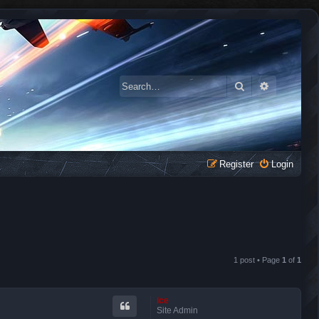
Search
Advanced 
Register
Login
1 post • Page
1
of
1
ice
Site Admin