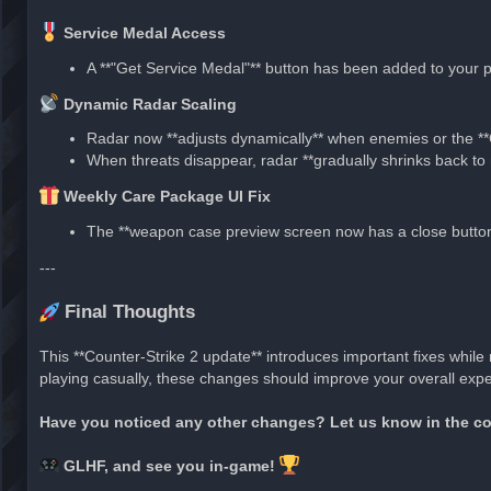
Service Medal Access
A **"Get Service Medal"** button has been added to your pr
Dynamic Radar Scaling
Radar now **adjusts dynamically** when enemies or the *
When threats disappear, radar **gradually shrinks back to 
Weekly Care Package UI Fix
The **weapon case preview screen now has a close button*
---
Final Thoughts
This **Counter-Strike 2 update** introduces important fixes whil
playing casually, these changes should improve your overall expe
Have you noticed any other changes? Let us know in the 
GLHF, and see you in-game!