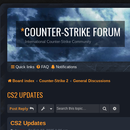
*
COUNTER-STRIKE FORUM
International Counter-Strike Community
Quick links
FAQ
Notifications
Board index
Counter-Strike 2
General Discussions
CS2 UPDATES
Search
Advanc
Post Reply
CS2 Updates