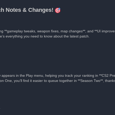
tch Notes & Changes!
ing **gameplay tweaks, weapon fixes, map changes**, and **UI improve
re’s everything you need to know about the latest patch.
appears in the Play menu, helping you track your ranking in **CS2 Pr
on One, you’ll find it easier to queue together in **Season Two**, tha
.