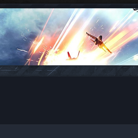
ed search