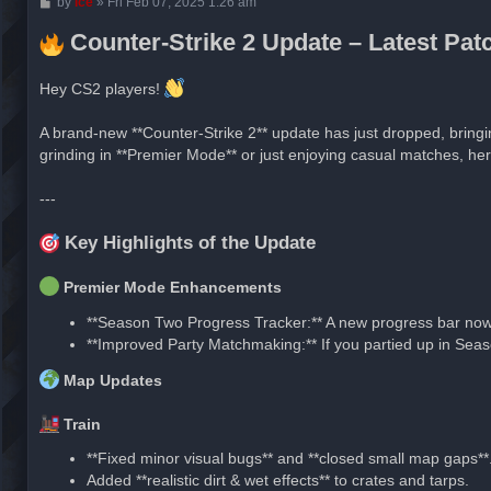
P
by
ice
»
Fri Feb 07, 2025 1:26 am
o
s
Counter-Strike 2 Update – Latest Pa
t
Hey CS2 players!
A brand-new **Counter-Strike 2** update has just dropped, bring
grinding in **Premier Mode** or just enjoying casual matches, he
---
Key Highlights of the Update
Premier Mode Enhancements
**Season Two Progress Tracker:** A new progress bar now 
**Improved Party Matchmaking:** If you partied up in Seas
Map Updates
Train
**Fixed minor visual bugs** and **closed small map gaps**
Added **realistic dirt & wet effects** to crates and tarps.