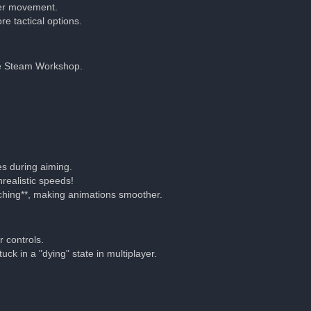
tter movement.
e tactical options.
he Steam Workshop.
es during aiming.
realistic speeds!
ching**, making animations smoother.
 controls.
ck in a "dying" state in multiplayer.