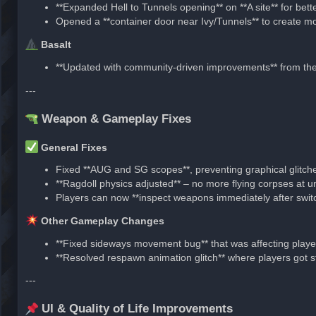
**Expanded Hell to Tunnels opening** on **A site** for be
Opened a **container door near Ivy/Tunnels** to create mor
Basalt
**Updated with community-driven improvements** from t
---
Weapon & Gameplay Fixes
General Fixes
Fixed **AUG and SG scopes**, preventing graphical glitch
**Ragdoll physics adjusted** – no more flying corpses at un
Players can now **inspect weapons immediately after swit
Other Gameplay Changes
**Fixed sideways movement bug** that was affecting player
**Resolved respawn animation glitch** where players got stu
---
UI & Quality of Life Improvements