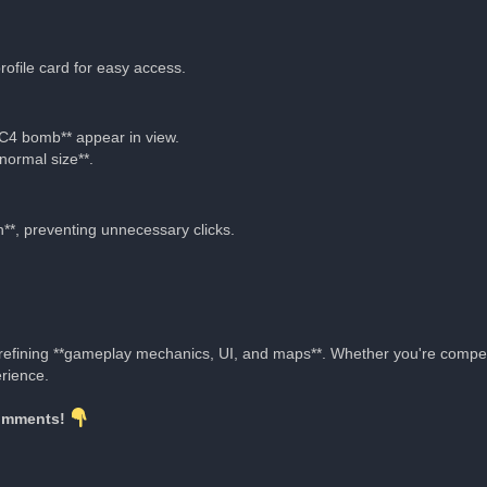
ofile card for easy access.
*C4 bomb** appear in view.
normal size**.
*, preventing unnecessary clicks.
e refining **gameplay mechanics, UI, and maps**. Whether you're compe
rience.
comments!