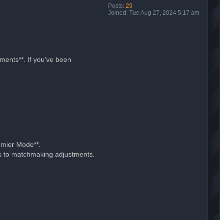
Posts:
29
Joined:
Tue Aug 27, 2024 5:17 am
ments**. If you’ve been
emier Mode**.
nks to matchmaking adjustments.