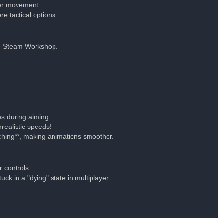
tter movement.
e tactical options.
he Steam Workshop.
es during aiming.
realistic speeds!
ching**, making animations smoother.
 controls.
ck in a "dying" state in multiplayer.