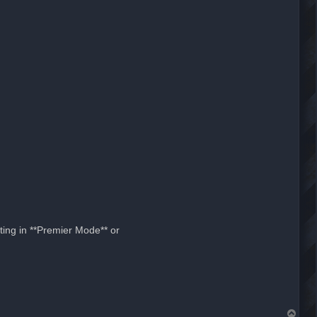
ting in **Premier Mode** or
T