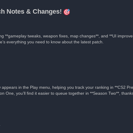
tch Notes & Changes!
ing **gameplay tweaks, weapon fixes, map changes**, and **UI improve
re’s everything you need to know about the latest patch.
appears in the Play menu, helping you track your ranking in **CS2 Pr
on One, you’ll find it easier to queue together in **Season Two**, tha
.