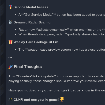
Service Medal Access
A **"Get Service Medal"** button has been added to your pr
Dynamic Radar Scaling
Radar now **adjusts dynamically** when enemies or the *
When threats disappear, radar **gradually shrinks back to 
Weekly Care Package UI Fix
The **weapon case preview screen now has a close button*
---
Final Thoughts
This **Counter-Strike 2 update** introduces important fixes whil
playing casually, these changes should improve your overall expe
Have you noticed any other changes? Let us know in the 
GLHF, and see you in-game!