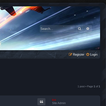
Search
Advanced 
Register
Login
1 post • Page
1
of
1
ice
Site Admin