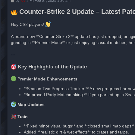
P
by
ice
»
Fri Feb 07, 2025 1:26 am
o
s
Counter-Strike 2 Update – Latest Pa
t
Hey CS2 players!
A brand-new **Counter-Strike 2** update has just dropped, bring
grinding in **Premier Mode** or just enjoying casual matches, he
---
Key Highlights of the Update
Premier Mode Enhancements
**Season Two Progress Tracker:** A new progress bar now 
**Improved Party Matchmaking:** If you partied up in Seas
Map Updates
Train
**Fixed minor visual bugs** and **closed small map gaps**
Added **realistic dirt & wet effects** to crates and tarps.