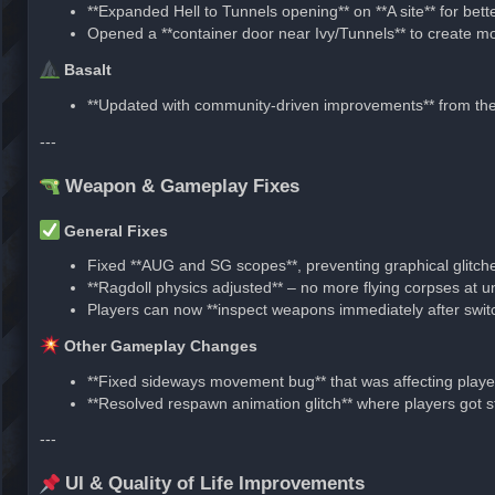
**Expanded Hell to Tunnels opening** on **A site** for be
Opened a **container door near Ivy/Tunnels** to create mor
Basalt
**Updated with community-driven improvements** from t
---
Weapon & Gameplay Fixes
General Fixes
Fixed **AUG and SG scopes**, preventing graphical glitch
**Ragdoll physics adjusted** – no more flying corpses at un
Players can now **inspect weapons immediately after swit
Other Gameplay Changes
**Fixed sideways movement bug** that was affecting player
**Resolved respawn animation glitch** where players got stu
---
UI & Quality of Life Improvements