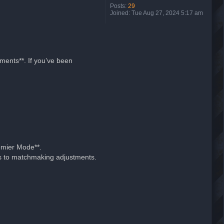
Posts:
29
Joined:
Tue Aug 27, 2024 5:17 am
ments**. If you’ve been
emier Mode**.
nks to matchmaking adjustments.