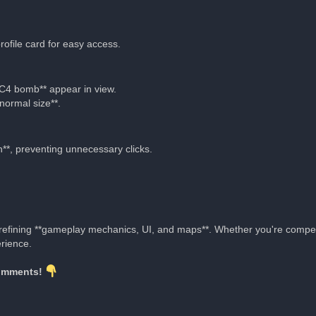
ofile card for easy access.
*C4 bomb** appear in view.
normal size**.
*, preventing unnecessary clicks.
e refining **gameplay mechanics, UI, and maps**. Whether you're compe
rience.
comments!