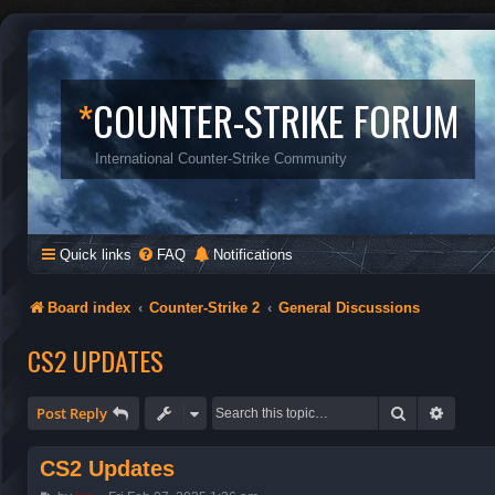
*
COUNTER-STRIKE FORUM
International Counter-Strike Community
Quick links
FAQ
Notifications
Board index
Counter-Strike 2
General Discussions
CS2 UPDATES
Search
Advanc
Post Reply
CS2 Updates