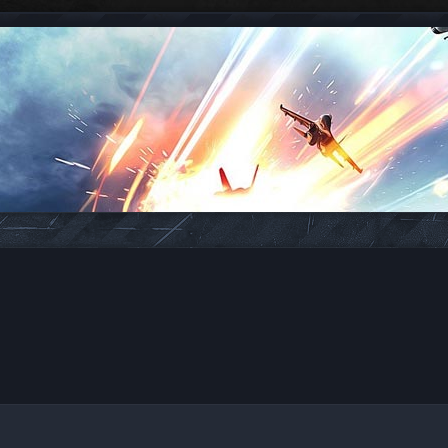
ed search