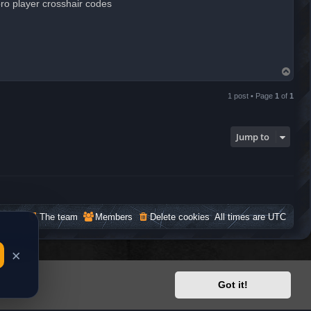
ro player crosshair codes
T
o
p
1 post • Page
1
of
1
Jump to
The team
Members
Delete cookies
All times are
UTC
Got it!