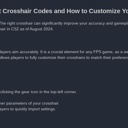
st Crosshair Codes and How to Customize Y
The right crosshair can significantly improve your accuracy and gamep
air in CS2 as of August 2024.
 players aim accurately. It is a crucial element for any FPS game, as a w
lows players to fully customize their crosshairs to match their preferen
icking the gear icon in the top-left corner.
other parameters of your crosshair.
yers to quickly import settings.