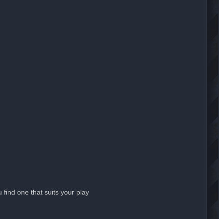
 find one that suits your play