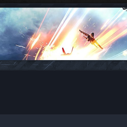
ed search