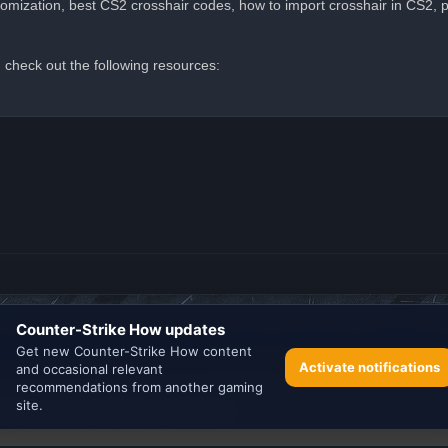
omization, best CS2 crosshair codes, how to import crosshair in CS2, p
 check out the following resources:
Search the best
Minecraft Server List
Powered by
phpBB
® Forum Software © phpBB Limited
rience on our website.
Learn more
Privacy
|
Terms