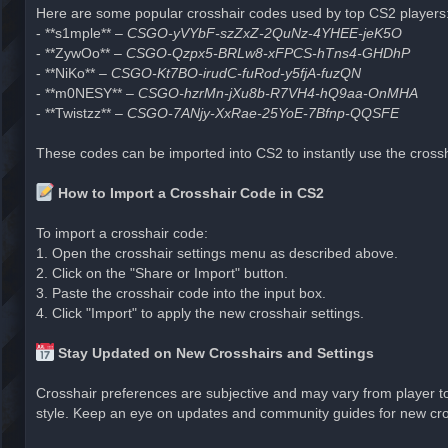
Here are some popular crosshair codes used by top CS2 players
- **s1mple** –
CSGO-yVYbF-szZxZ-2QuNz-4YHEE-jeK5O
- **ZywOo** –
CSGO-Qzpx5-BRLw8-xFPCS-hTns4-GHDhP
- **NiKo** –
CSGO-Kt7BO-irudC-fuRod-y5fjA-fuzQN
- **m0NESY** –
CSGO-hzrMn-jXu8b-R7VH4-hQ9aa-OnMHA
- **Twistzz** –
CSGO-7ANjy-XxRae-25YoE-7Bfnp-QQSFE
These codes can be imported into CS2 to instantly use the crossha
How to Import a Crosshair Code in CS2
To import a crosshair code:
1. Open the crosshair settings menu as described above.
2. Click on the "Share or Import" button.
3. Paste the crosshair code into the input box.
4. Click "Import" to apply the new crosshair settings.
Stay Updated on New Crosshairs and Settings
Crosshair preferences are subjective and may vary from player to p
style. Keep an eye on updates and community guides for new cros