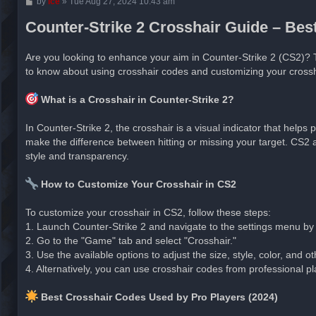
P
by
ice
»
Tue Aug 27, 2024 10:43 am
o
s
Counter-Strike 2 Crosshair Guide – Be
t
Are you looking to enhance your aim in Counter-Strike 2 (CS2)? 
to know about using crosshair codes and customizing your crossh
What is a Crosshair in Counter-Strike 2?
In Counter-Strike 2, the crosshair is a visual indicator that helps
make the difference between hitting or missing your target. CS2 al
style and transparency.
How to Customize Your Crosshair in CS2
To customize your crosshair in CS2, follow these steps:
1. Launch Counter-Strike 2 and navigate to the settings menu by cl
2. Go to the "Game" tab and select "Crosshair."
3. Use the available options to adjust the size, style, color, and 
4. Alternatively, you can use crosshair codes from professional pla
Best Crosshair Codes Used by Pro Players (2024)