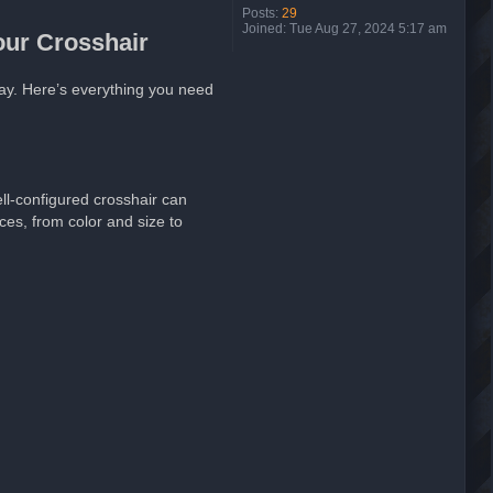
Posts:
29
Joined:
Tue Aug 27, 2024 5:17 am
our Crosshair
lay. Here’s everything you need
ell-configured crosshair can
ces, from color and size to