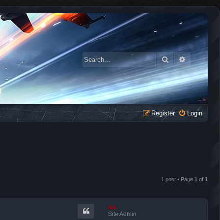
Search
Advanced 
Register
Login
1 post • Page
1
of
1
ice
Site Admin