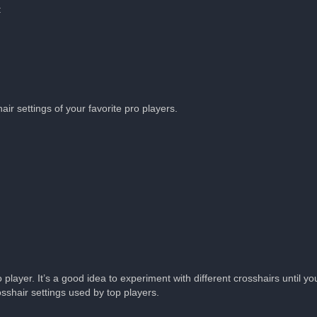
:
ir settings of your favorite pro players.
layer. It’s a good idea to experiment with different crosshairs until you
shair settings used by top players.