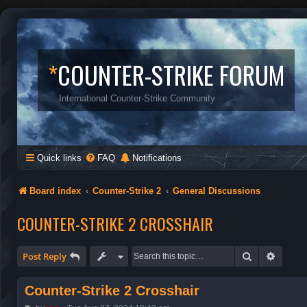
*
COUNTER-STRIKE FORUM
International Counter-Strike Community
Quick links
FAQ
Notifications
Board index
Counter-Strike 2
General Discussions
COUNTER-STRIKE 2 CROSSHAIR
Search
Advanc
Post Reply
Counter-Strike 2 Crosshair