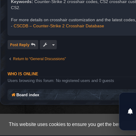
Keywords:
Counter-Strike 2 crosshair codes, CS2 crosshair cust
CS2.
For more details on crosshair customization and the latest codes,
-
CSCDB – Counter-Strike 2 Crosshair Database
Post Reply
Return to “General Discussions”
WHO IS ONLINE
Users browsing this forum: No registered users and 0 guests
Board index
This website uses cookies to ensure you get the best expe