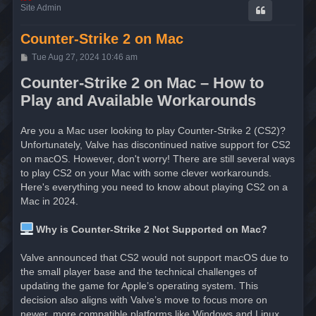
Site Admin
Counter-Strike 2 on Mac
P
Tue Aug 27, 2024 10:46 am
o
s
Counter-Strike 2 on Mac – How to
t
Play and Available Workarounds
Are you a Mac user looking to play Counter-Strike 2 (CS2)?
Unfortunately, Valve has discontinued native support for CS2
on macOS. However, don't worry! There are still several ways
to play CS2 on your Mac with some clever workarounds.
Here's everything you need to know about playing CS2 on a
Mac in 2024.
Why is Counter-Strike 2 Not Supported on Mac?
Valve announced that CS2 would not support macOS due to
the small player base and the technical challenges of
updating the game for Apple’s operating system. This
decision also aligns with Valve’s move to focus more on
newer, more compatible platforms like Windows and Linux.