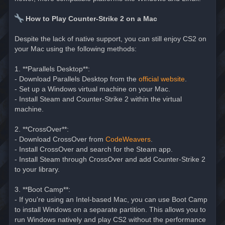
How to Play Counter-Strike 2 on a Mac
Despite the lack of native support, you can still enjoy CS2 on
your Mac using the following methods:
1. **Parallels Desktop**:
- Download Parallels Desktop from the
official website
.
- Set up a Windows virtual machine on your Mac.
- Install Steam and Counter-Strike 2 within the virtual
machine.
2. **CrossOver**:
- Download CrossOver from
CodeWeavers
.
- Install CrossOver and search for the Steam app.
- Install Steam through CrossOver and add Counter-Strike 2
to your library.
3. **Boot Camp**:
- If you're using an Intel-based Mac, you can use Boot Camp
to install Windows on a separate partition. This allows you to
run Windows natively and play CS2 without the performance