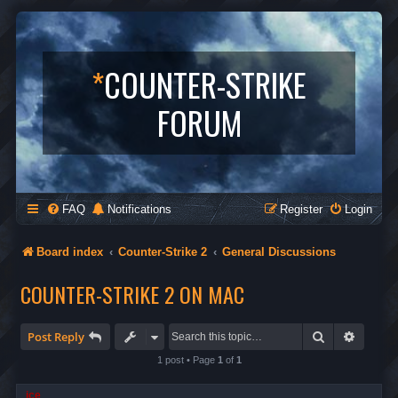
*
COUNTER-STRIKE
FORUM
FAQ
Notifications
Register
Login
Board index
Counter-Strike 2
General Discussions
COUNTER-STRIKE 2 ON MAC
Search
Advanc
Post Reply
1 post • Page
1
of
1
ice