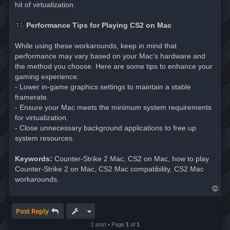
hit of virtualization.
Performance Tips for Playing CS2 on Mac
While using these workarounds, keep in mind that
performance may vary based on your Mac’s hardware and
the method you choose. Here are some tips to enhance your
gaming experience:
- Lower in-game graphics settings to maintain a stable
framerate.
- Ensure your Mac meets the minimum system requirements
for virtualization.
- Close unnecessary background applications to free up
system resources.
Keywords:
Counter-Strike 2 Mac, CS2 on Mac, how to play
Counter-Strike 2 on Mac, CS2 Mac compatibility, CS2 Mac
workarounds.
T
o
p
Post Reply
1 post • Page
1
of
1